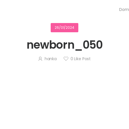
Dom
26/01/2024
newborn_050
hanka
0
Like Post