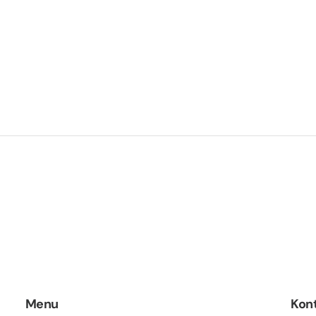
Menu
Kon