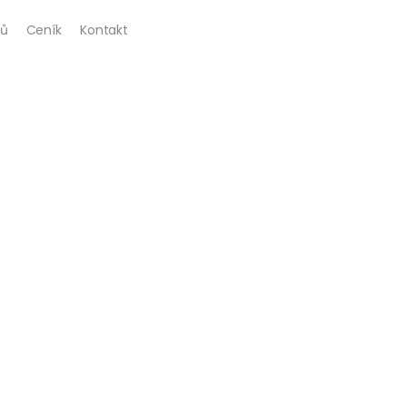
ů
Ceník
Kontakt